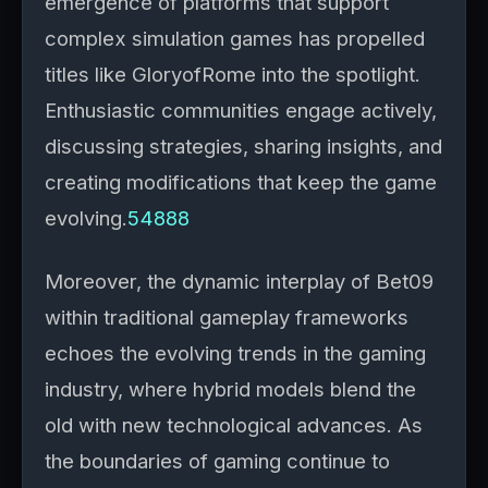
emergence of platforms that support
complex simulation games has propelled
titles like GloryofRome into the spotlight.
Enthusiastic communities engage actively,
discussing strategies, sharing insights, and
creating modifications that keep the game
evolving.
54888
Moreover, the dynamic interplay of Bet09
within traditional gameplay frameworks
echoes the evolving trends in the gaming
industry, where hybrid models blend the
old with new technological advances. As
the boundaries of gaming continue to