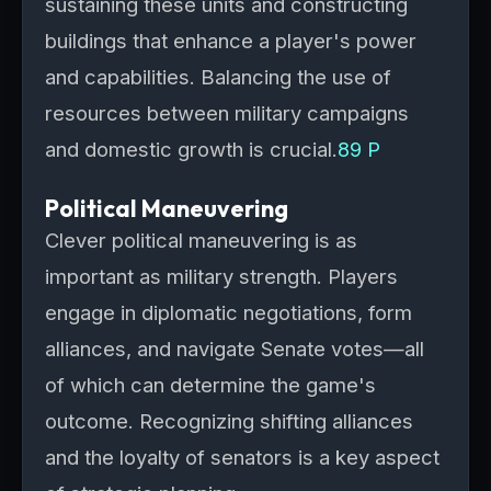
sustaining these units and constructing
buildings that enhance a player's power
and capabilities. Balancing the use of
resources between military campaigns
and domestic growth is crucial.
89 P
Political Maneuvering
Clever political maneuvering is as
important as military strength. Players
engage in diplomatic negotiations, form
alliances, and navigate Senate votes—all
of which can determine the game's
outcome. Recognizing shifting alliances
and the loyalty of senators is a key aspect