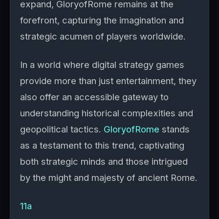
expand, GloryofRome remains at the
forefront, capturing the imagination and
strategic acumen of players worldwide.
In a world where digital strategy games
provide more than just entertainment, they
also offer an accessible gateway to
understanding historical complexities and
geopolitical tactics.
GloryofRome
stands
as a testament to this trend, captivating
both strategic minds and those intrigued
by the might and majesty of ancient Rome.
11a