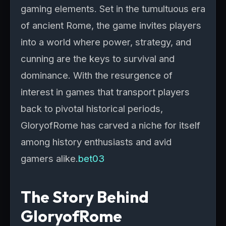
gaming elements. Set in the tumultuous era
of ancient Rome, the game invites players
into a world where power, strategy, and
cunning are the keys to survival and
dominance. With the resurgence of
interest in games that transport players
back to pivotal historical periods,
GloryofRome has carved a niche for itself
among history enthusiasts and avid
gamers alike.
bet03
The Story Behind
GloryofRome