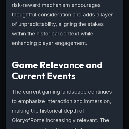
risk-reward mechanism encourages
thoughtful consideration and adds a layer
of unpredictability, aligning the stakes
within the historical context while
enhancing player engagement.
Game Relevance and
Current Events
The current gaming landscape continues
to emphasize interaction and immersion,
making the historical depth of
GloryofRome increasingly relevant. The