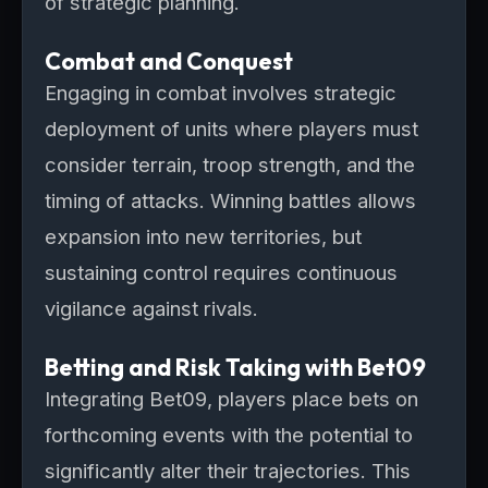
of strategic planning.
Combat and Conquest
Engaging in combat involves strategic
deployment of units where players must
consider terrain, troop strength, and the
timing of attacks. Winning battles allows
expansion into new territories, but
sustaining control requires continuous
vigilance against rivals.
Betting and Risk Taking with Bet09
Integrating Bet09, players place bets on
forthcoming events with the potential to
significantly alter their trajectories. This