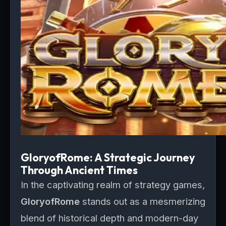
GloryofRome: A Strategic Journey
Through Ancient Times
In the captivating realm of strategy games,
GloryofRome
stands out as a mesmerizing
blend of historical depth and modern-day