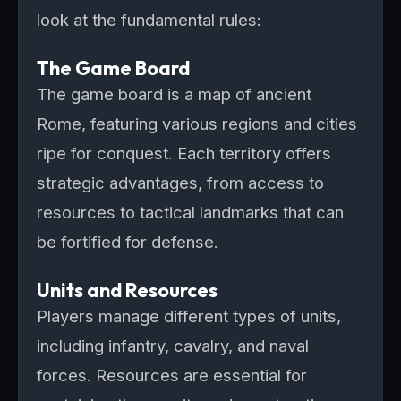
look at the fundamental rules:
The Game Board
The game board is a map of ancient
Rome, featuring various regions and cities
ripe for conquest. Each territory offers
strategic advantages, from access to
resources to tactical landmarks that can
be fortified for defense.
Units and Resources
Players manage different types of units,
including infantry, cavalry, and naval
forces. Resources are essential for