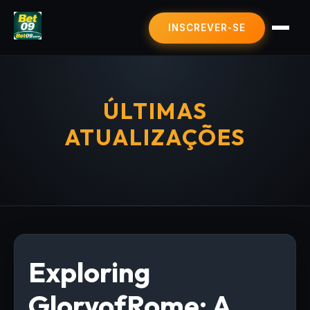
INSCREVER-SE
PESCA ONLINE
ROLETA
ÚLTIMAS
CAÇA-NÍQUEIS
ATUALIZAÇÕES
JOGOS DE PESCA
EXCLUSIVE EVENTS
MEDIA REPORTS
Exploring
GloryofRome: A