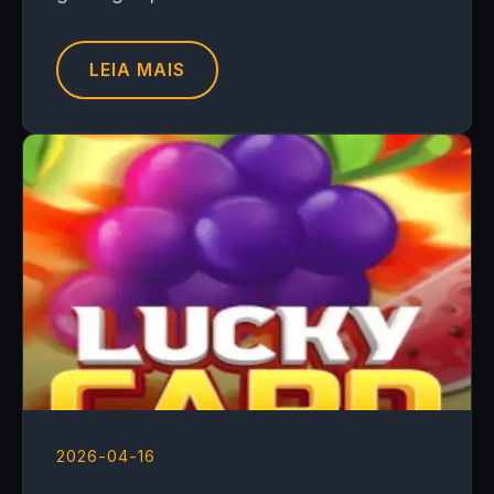
LEIA MAIS
2026-04-16