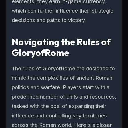
elements, they earn in-game currency,
which can further influence their strategic
decisions and paths to victory.
Navigating the Rules of
GloryofRome
The rules of GloryofRome are designed to
mimic the complexities of ancient Roman
politics and warfare. Players start with a
predefined number of units and resources,
tasked with the goal of expanding their
influence and controlling key territories
across the Roman world. Here's a closer