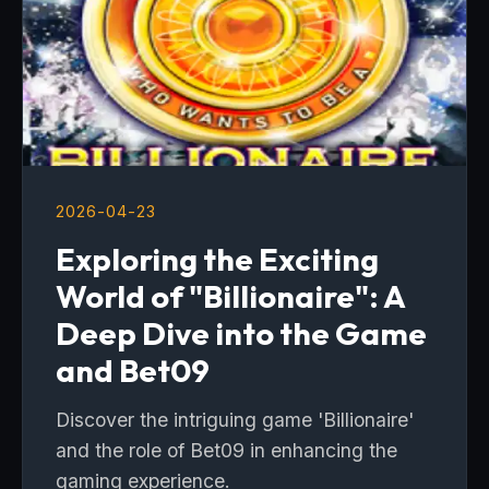
2026-04-23
Exploring the Exciting
World of "Billionaire": A
Deep Dive into the Game
and Bet09
Discover the intriguing game 'Billionaire'
and the role of Bet09 in enhancing the
gaming experience.