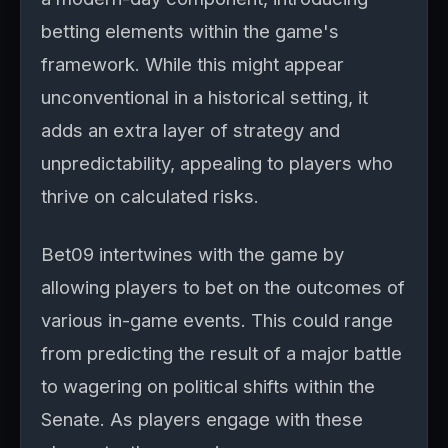
betting elements within the game's
framework. While this might appear
unconventional in a historical setting, it
adds an extra layer of strategy and
unpredictability, appealing to players who
thrive on calculated risks.
Bet09 intertwines with the game by
allowing players to bet on the outcomes of
various in-game events. This could range
from predicting the result of a major battle
to wagering on political shifts within the
Senate. As players engage with these