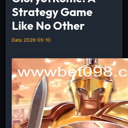
Strategy Game
Like No Other
Data: 2026-05-10