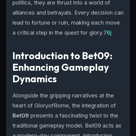
politics, they are thrust into a world of
alliances and betrayals. Every decision can
lead to fortune or ruin, making each move
a critical step in the quest for glory.
76j
Introduction to Bet09:
Enhancing Gameplay
Dynamics
Alongside the gripping narratives at the
heart of GloryofRome, the integration of
Bet09
presents a fascinating twist to the
traditional gameplay model. Bet09 acts as
a modern-day component, introducing