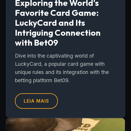
Exploring the World's
Favorite Card Game:
LuckyCard and Its
Intriguing Connection
with Bet09
Dive into the captivating world of
LuckyCard, a popular card game with
unique rules and its integration with the
betting platform Bet09.
LEIA MAIS