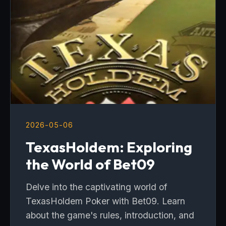
2026-05-06
TexasHoldem: Exploring
the World of Bet09
Delve into the captivating world of
TexasHoldem Poker with Bet09. Learn
about the game's rules, introduction, and