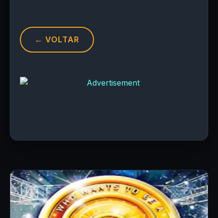
← VOLTAR