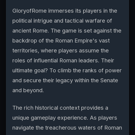
GloryofRome immerses its players in the
political intrigue and tactical warfare of
ancient Rome. The game is set against the
backdrop of the Roman Empire's vast
territories, where players assume the
roles of influential Roman leaders. Their
ultimate goal? To climb the ranks of power
and secure their legacy within the Senate
and beyond.
The rich historical context provides a
unique gameplay experience. As players
navigate the treacherous waters of Roman