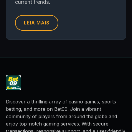
current trends.
LEIA MAIS
Discover a thrilling array of casino games, sports
betting, and more on Bet09. Join a vibrant
community of players from around the globe and
enjoy top-notch gaming services. With secure
transactions, responsive support, and a user-friendly