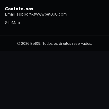
Contate-nos
Email: support@wwwbet098.com
SiteMap
© 2026 Bet09. Todos os direitos reservados.