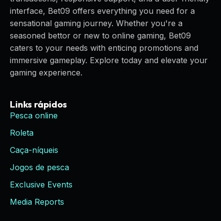
interface, Bet09 offers everything you need for a
sensational gaming journey. Whether you're a
seasoned bettor or new to online gaming, Bet09
caters to your needs with enticing promotions and
immersive gameplay. Explore today and elevate your
gaming experience.
Links rápidos
Pesca online
Roleta
Caça-níqueis
Jogos de pesca
Exclusive Events
Media Reports