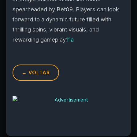
spearheaded by Bet09. Players can look
forward to a dynamic future filled with
thrilling spins, vibrant visuals, and
rewarding gameplay.
11a
← VOLTAR