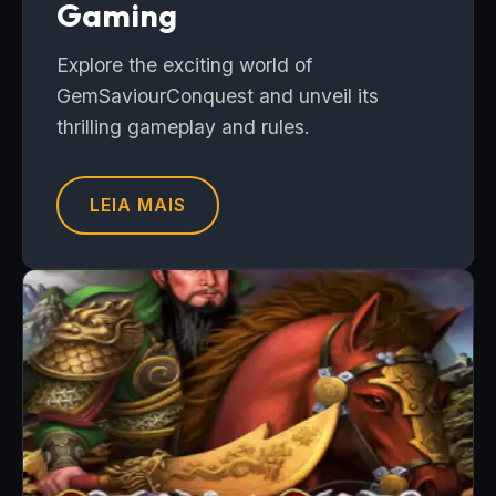
Gaming
Explore the exciting world of
GemSaviourConquest and unveil its
thrilling gameplay and rules.
LEIA MAIS