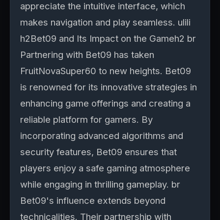
appreciate the intuitive interface, which
makes navigation and play seamless. ulili
h2Bet09 and Its Impact on the Gameh2 br
Partnering with Bet09 has taken
FruitNovaSuper60 to new heights. Bet09
is renowned for its innovative strategies in
enhancing game offerings and creating a
reliable platform for gamers. By
incorporating advanced algorithms and
security features, Bet09 ensures that
players enjoy a safe gaming atmosphere
while engaging in thrilling gameplay. br
Bet09's influence extends beyond
technicalities. Their partnership with