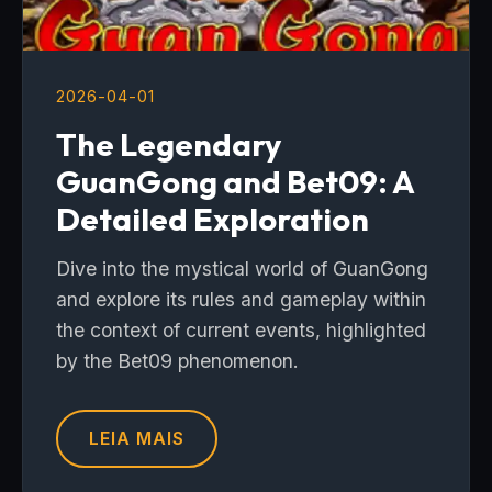
2026-04-01
The Legendary
GuanGong and Bet09: A
Detailed Exploration
Dive into the mystical world of GuanGong
and explore its rules and gameplay within
the context of current events, highlighted
by the Bet09 phenomenon.
LEIA MAIS