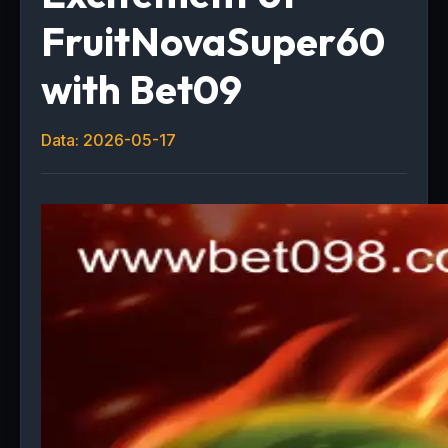
FruitNovaSuper60
with Bet09
Data: 2026-05-17