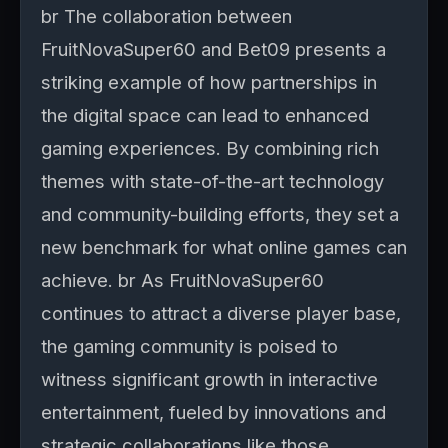
br The collaboration between
FruitNovaSuper60 and Bet09 presents a
striking example of how partnerships in
the digital space can lead to enhanced
gaming experiences. By combining rich
themes with state-of-the-art technology
and community-building efforts, they set a
new benchmark for what online games can
achieve. br As FruitNovaSuper60
continues to attract a diverse player base,
the gaming community is poised to
witness significant growth in interactive
entertainment, fueled by innovations and
strategic collaborations like those