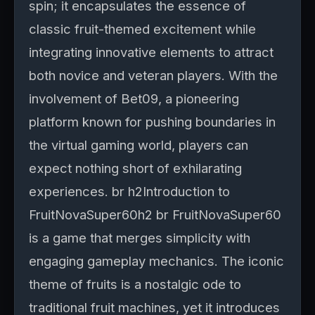
spin; it encapsulates the essence of
classic fruit-themed excitement while
integrating innovative elements to attract
both novice and veteran players. With the
involvement of Bet09, a pioneering
platform known for pushing boundaries in
the virtual gaming world, players can
expect nothing short of exhilarating
experiences. br h2Introduction to
FruitNovaSuper60h2 br FruitNovaSuper60
is a game that merges simplicity with
engaging gameplay mechanics. The iconic
theme of fruits is a nostalgic ode to
traditional fruit machines, yet it introduces