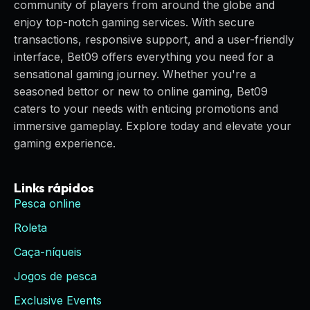
community of players from around the globe and
enjoy top-notch gaming services. With secure
transactions, responsive support, and a user-friendly
interface, Bet09 offers everything you need for a
sensational gaming journey. Whether you're a
seasoned bettor or new to online gaming, Bet09
caters to your needs with enticing promotions and
immersive gameplay. Explore today and elevate your
gaming experience.
Links rápidos
Pesca online
Roleta
Caça-níqueis
Jogos de pesca
Exclusive Events