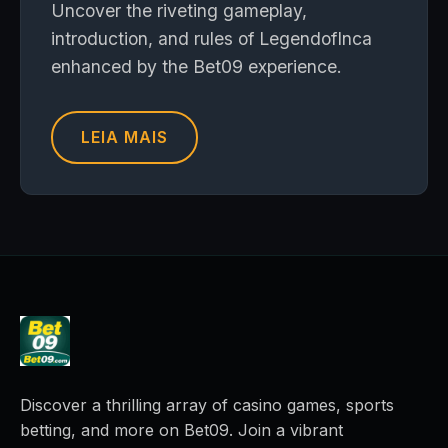
Uncover the riveting gameplay,
introduction, and rules of LegendofInca
enhanced by the Bet09 experience.
LEIA MAIS
Discover a thrilling array of casino games, sports
betting, and more on Bet09. Join a vibrant