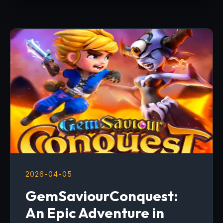
2026-04-05
GemSaviourConquest:
An Epic Adventure in