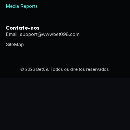
Media Reports
Contate-nos
Email: support@wwwbet098.com
SiteMap
© 2026 Bet09. Todos os direitos reservados.