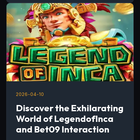
2026-04-10
Discover the Exhilarating
World of LegendofInca
and Bet09 Interaction