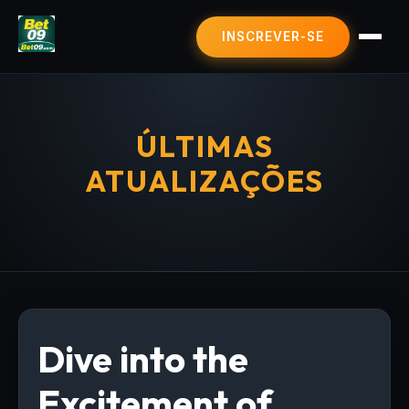
INSCREVER-SE
PESCA ONLINE
ROLETA
ÚLTIMAS
CAÇA-NÍQUEIS
ATUALIZAÇÕES
JOGOS DE PESCA
EXCLUSIVE EVENTS
MEDIA REPORTS
Dive into the
Excitement of