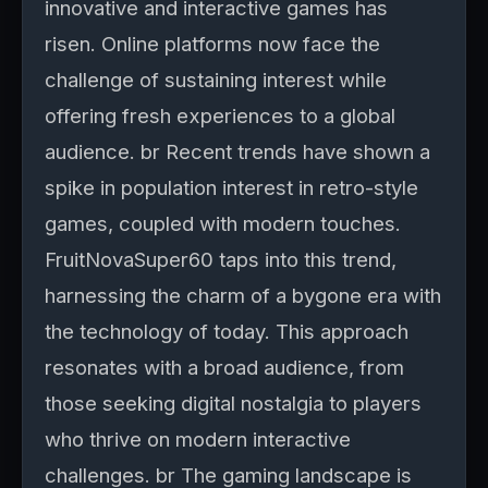
innovative and interactive games has
risen. Online platforms now face the
challenge of sustaining interest while
offering fresh experiences to a global
audience. br Recent trends have shown a
spike in population interest in retro-style
games, coupled with modern touches.
FruitNovaSuper60 taps into this trend,
harnessing the charm of a bygone era with
the technology of today. This approach
resonates with a broad audience, from
those seeking digital nostalgia to players
who thrive on modern interactive
challenges. br The gaming landscape is