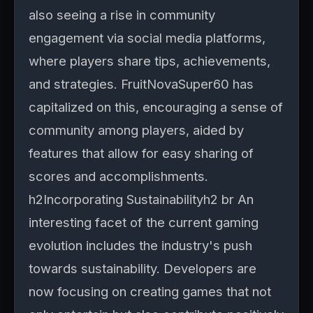
also seeing a rise in community
engagement via social media platforms,
where players share tips, achievements,
and strategies. FruitNovaSuper60 has
capitalized on this, encouraging a sense of
community among players, aided by
features that allow for easy sharing of
scores and accomplishments.
h2Incorporating Sustainabilityh2 br An
interesting facet of the current gaming
evolution includes the industry's push
towards sustainability. Developers are
now focusing on creating games that not