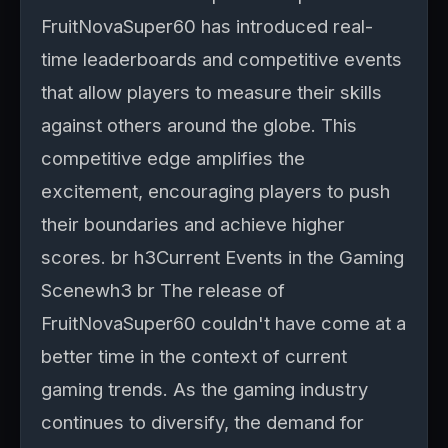
FruitNovaSuper60 has introduced real-
time leaderboards and competitive events
that allow players to measure their skills
against others around the globe. This
competitive edge amplifies the
excitement, encouraging players to push
their boundaries and achieve higher
scores. br h3Current Events in the Gaming
Scenewh3 br The release of
FruitNovaSuper60 couldn't have come at a
better time in the context of current
gaming trends. As the gaming industry
continues to diversify, the demand for