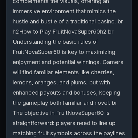
complements the visuals, offering an
immersive environment that mimics the
hustle and bustle of a traditional casino. br
h2How to Play FruitNovaSuper60h2 br
Understanding the basic rules of
FruitNovaSuper60 is key to maximizing
enjoyment and potential winnings. Gamers
will find familiar elements like cherries,
lemons, oranges, and plums, but with
enhanced payouts and bonuses, keeping
the gameplay both familiar and novel. br
The objective in FruitNovaSuper60 is
straightforward: players need to line up
matching fruit symbols across the paylines