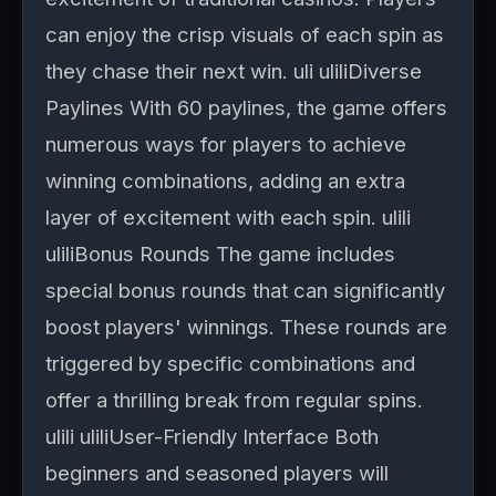
can enjoy the crisp visuals of each spin as
they chase their next win. uli uliliDiverse
Paylines With 60 paylines, the game offers
numerous ways for players to achieve
winning combinations, adding an extra
layer of excitement with each spin. ulili
uliliBonus Rounds The game includes
special bonus rounds that can significantly
boost players' winnings. These rounds are
triggered by specific combinations and
offer a thrilling break from regular spins.
ulili uliliUser-Friendly Interface Both
beginners and seasoned players will