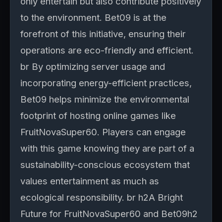
only entertain but also contribute positively
to the environment. Bet09 is at the
forefront of this initiative, ensuring their
operations are eco-friendly and efficient.
br By optimizing server usage and
incorporating energy-efficient practices,
Bet09 helps minimize the environmental
footprint of hosting online games like
FruitNovaSuper60. Players can engage
with this game knowing they are part of a
sustainability-conscious ecosystem that
values entertainment as much as
ecological responsibility. br h2A Bright
Future for FruitNovaSuper60 and Bet09h2