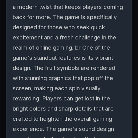
a modern twist that keeps players coming
back for more. The game is specifically
designed for those who seek quick
excitement and a fresh challenge in the
realm of online gaming. br One of the
game's standout features is its vibrant
design. The fruit symbols are rendered
with stunning graphics that pop off the
screen, making each spin visually
rewarding. Players can get lost in the
bright colors and sharp details that are
crafted to heighten the overall gaming
experience. The game's sound design