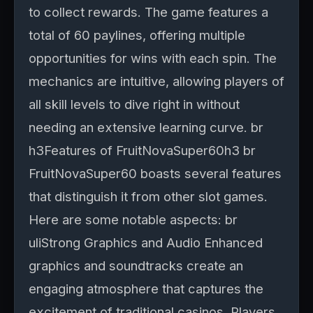
to collect rewards. The game features a
total of 60 paylines, offering multiple
opportunities for wins with each spin. The
mechanics are intuitive, allowing players of
all skill levels to dive right in without
needing an extensive learning curve. br
h3Features of FruitNovaSuper60h3 br
FruitNovaSuper60 boasts several features
that distinguish it from other slot games.
Here are some notable aspects: br
uliStrong Graphics and Audio Enhanced
graphics and soundtracks create an
engaging atmosphere that captures the
excitement of traditional casinos. Players