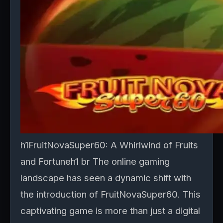
h1FruitNovaSuper60: A Whirlwind of Fruits
and Fortuneh1 br The online gaming
landscape has seen a dynamic shift with
the introduction of FruitNovaSuper60. This
captivating game is more than just a digital