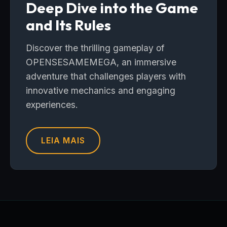
Deep Dive into the Game
and Its Rules
Discover the thrilling gameplay of
OPENSESAMEMEGA, an immersive
adventure that challenges players with
innovative mechanics and engaging
experiences.
LEIA MAIS