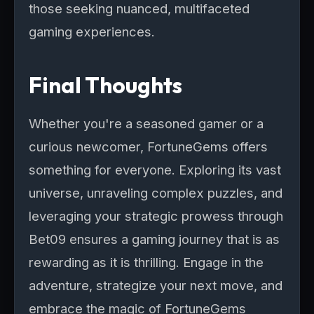
those seeking nuanced, multifaceted
gaming experiences.
Final Thoughts
Whether you're a seasoned gamer or a
curious newcomer, FortuneGems offers
something for everyone. Exploring its vast
universe, unraveling complex puzzles, and
leveraging your strategic prowess through
Bet09 ensures a gaming journey that is as
rewarding as it is thrilling. Engage in the
adventure, strategize your next move, and
embrace the magic of FortuneGems