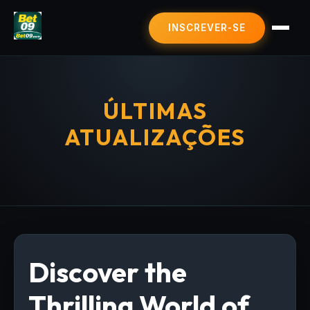
INSCREVER-SE
PESCA ONLINE
ROLETA
ÚLTIMAS
CAÇA-NÍQUEIS
ATUALIZAÇÕES
JOGOS DE PESCA
EXCLUSIVE EVENTS
MEDIA REPORTS
Discover the
Thrilling World of