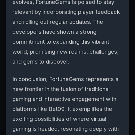
evolves, FortuneGems is poised to stay
relevant by incorporating player feedback
and rolling out regular updates. The
developers have shown a strong
commitment to expanding this vibrant
world, promising new realms, challenges,
and gems to discover.
In conclusion, FortuneGems represents a
new frontier in the fusion of traditional
gaming and interactive engagement with
platforms like Bet09. It exemplifies the
exciting possibilities of where virtual
gaming is headed, resonating deeply with