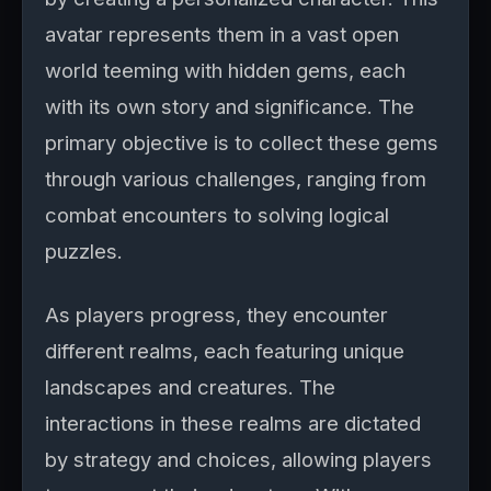
avatar represents them in a vast open
world teeming with hidden gems, each
with its own story and significance. The
primary objective is to collect these gems
through various challenges, ranging from
combat encounters to solving logical
puzzles.
As players progress, they encounter
different realms, each featuring unique
landscapes and creatures. The
interactions in these realms are dictated
by strategy and choices, allowing players