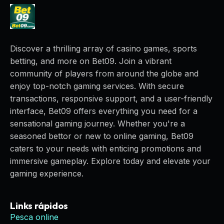
Discover a thrilling array of casino games, sports
betting, and more on Bet09. Join a vibrant
community of players from around the globe and
enjoy top-notch gaming services. With secure
transactions, responsive support, and a user-friendly
interface, Bet09 offers everything you need for a
sensational gaming journey. Whether you're a
seasoned bettor or new to online gaming, Bet09
caters to your needs with enticing promotions and
immersive gameplay. Explore today and elevate your
gaming experience.
Links rápidos
Pesca online