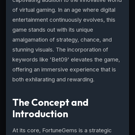
of virtual gaming. In an age where digital
entertainment continuously evolves, this
game stands out with its unique
amalgamation of strategy, chance, and
stunning visuals. The incorporation of
keywords like 'Bet09' elevates the game,
offering an immersive experience that is
both exhilarating and rewarding.
The Concept and
Introduction
At its core, FortuneGems is a strategic