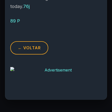
today.
76j
89 P
← VOLTAR