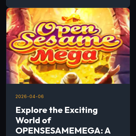
2026-04-06
Explore the Exciting
World of
OPENSESAMEMEGA: A