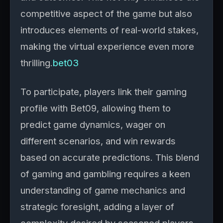
competitive aspect of the game but also
introduces elements of real-world stakes,
making the virtual experience even more
thrilling.
bet03
To participate, players link their gaming
profile with Bet09, allowing them to
predict game dynamics, wager on
different scenarios, and win rewards
based on accurate predictions. This blend
of gaming and gambling requires a keen
understanding of game mechanics and
strategic foresight, adding a layer of