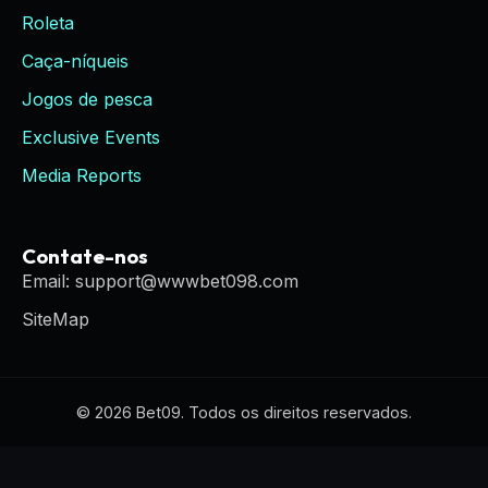
Roleta
Caça-níqueis
Jogos de pesca
Exclusive Events
Media Reports
Contate-nos
Email: support@wwwbet098.com
SiteMap
© 2026 Bet09. Todos os direitos reservados.