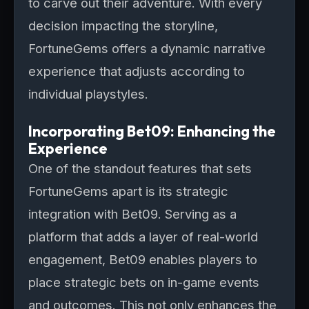
to carve out their adventure. With every
decision impacting the storyline,
FortuneGems offers a dynamic narrative
experience that adjusts according to
individual playstyles.
Incorporating Bet09: Enhancing the
Experience
One of the standout features that sets
FortuneGems apart is its strategic
integration with Bet09. Serving as a
platform that adds a layer of real-world
engagement, Bet09 enables players to
place strategic bets on in-game events
and outcomes. This not only enhances the