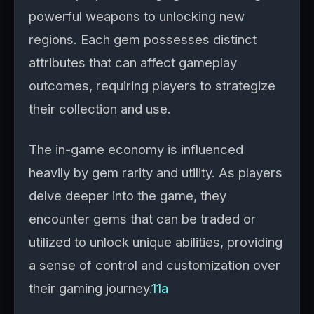
powerful weapons to unlocking new
regions. Each gem possesses distinct
attributes that can affect gameplay
outcomes, requiring players to strategize
their collection and use.
The in-game economy is influenced
heavily by gem rarity and utility. As players
delve deeper into the game, they
encounter gems that can be traded or
utilized to unlock unique abilities, providing
a sense of control and customization over
their gaming journey.
11a