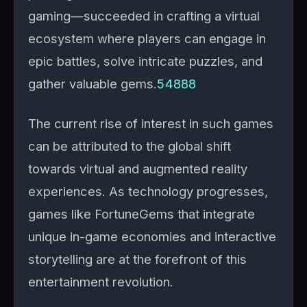
gaming—succeeded in crafting a virtual
ecosystem where players can engage in
epic battles, solve intricate puzzles, and
gather valuable gems.
54888
The current rise of interest in such games
can be attributed to the global shift
towards virtual and augmented reality
experiences. As technology progresses,
games like FortuneGems that integrate
unique in-game economies and interactive
storytelling are at the forefront of this
entertainment revolution.