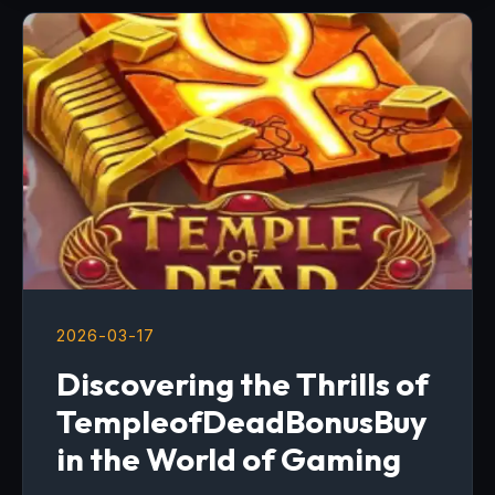
2026-03-17
Discovering the Thrills of
TempleofDeadBonusBuy
in the World of Gaming