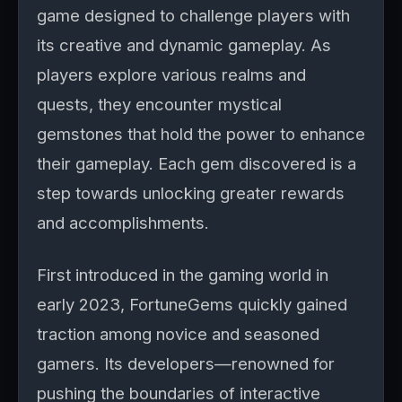
game designed to challenge players with
its creative and dynamic gameplay. As
players explore various realms and
quests, they encounter mystical
gemstones that hold the power to enhance
their gameplay. Each gem discovered is a
step towards unlocking greater rewards
and accomplishments.
First introduced in the gaming world in
early 2023, FortuneGems quickly gained
traction among novice and seasoned
gamers. Its developers—renowned for
pushing the boundaries of interactive