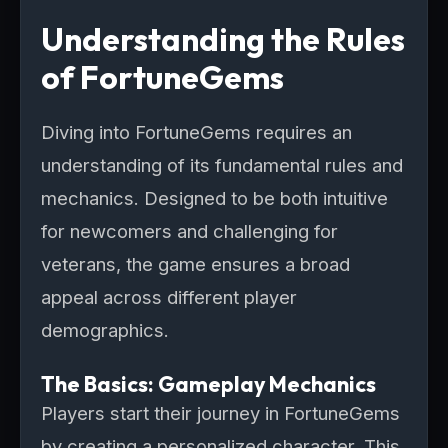
Understanding the Rules
of FortuneGems
Diving into FortuneGems requires an
understanding of its fundamental rules and
mechanics. Designed to be both intuitive
for newcomers and challenging for
veterans, the game ensures a broad
appeal across different player
demographics.
The Basics: Gameplay Mechanics
Players start their journey in FortuneGems
by creating a personalized character. This