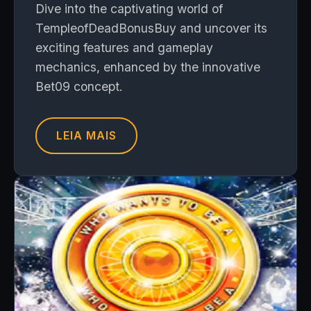
Dive into the captivating world of
TempleofDeadBonusBuy and uncover its
exciting features and gameplay
mechanics, enhanced by the innovative
Bet09 concept.
LEIA MAIS