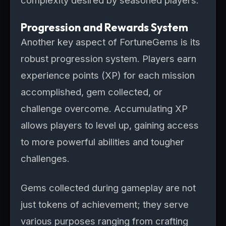
complexity desired by seasoned players.
Progression and Rewards System
Another key aspect of FortuneGems is its
robust progression system. Players earn
experience points (XP) for each mission
accomplished, gem collected, or
challenge overcome. Accumulating XP
allows players to level up, gaining access
to more powerful abilities and tougher
challenges.
Gems collected during gameplay are not
just tokens of achievement; they serve
various purposes ranging from crafting