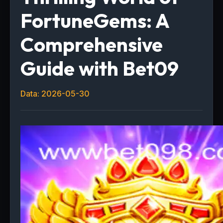
FortuneGems: A
Comprehensive
Guide with Bet09
Data: 2026-05-30