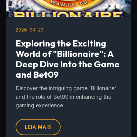
2026-04-23
Exploring the Exciting
World of "Billionaire": A
Deep Dive into the Game
and Bet09
Discover the intriguing game 'Billionaire'
and the role of Bet09 in enhancing the
gaming experience.
LEIA MAIS