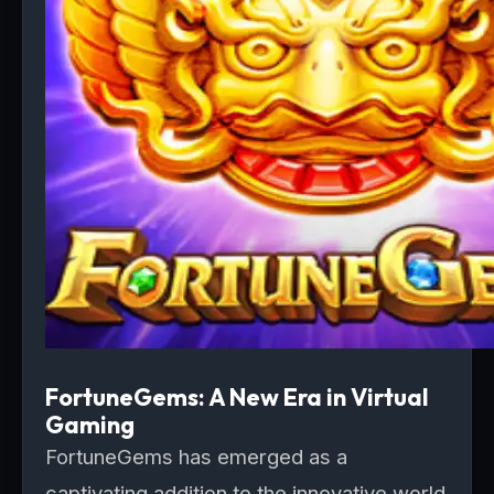
FortuneGems: A New Era in Virtual
Gaming
FortuneGems has emerged as a
captivating addition to the innovative world