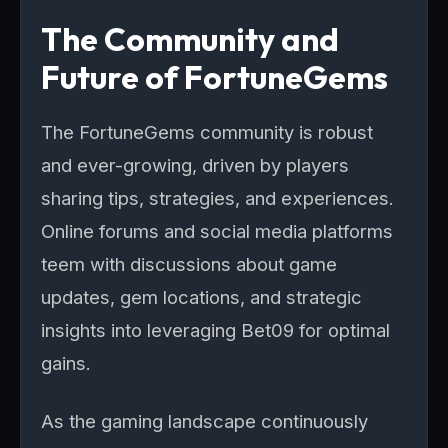
The Community and
Future of FortuneGems
The FortuneGems community is robust
and ever-growing, driven by players
sharing tips, strategies, and experiences.
Online forums and social media platforms
teem with discussions about game
updates, gem locations, and strategic
insights into leveraging Bet09 for optimal
gains.
As the gaming landscape continuously